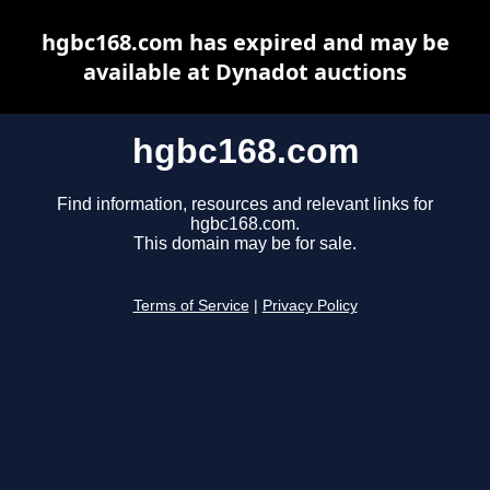
hgbc168.com has expired and may be
available at Dynadot auctions
hgbc168.com
Find information, resources and relevant links for
hgbc168.com.
This domain may be for sale.
Terms of Service
|
Privacy Policy