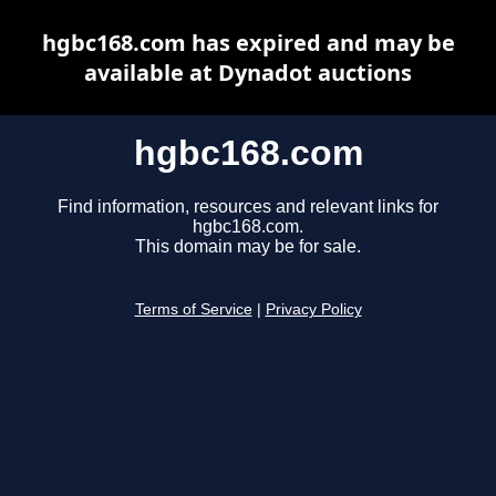
hgbc168.com has expired and may be
available at Dynadot auctions
hgbc168.com
Find information, resources and relevant links for
hgbc168.com.
This domain may be for sale.
Terms of Service
|
Privacy Policy