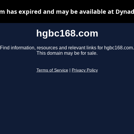
m has expired and may be available at Dynad
hgbc168.com
Find information, resources and relevant links for hgbc168.com.
This domain may be for sale.
Terms of Service
|
Privacy Policy