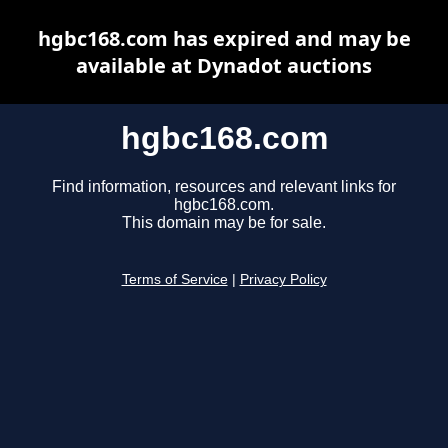
hgbc168.com has expired and may be
available at Dynadot auctions
hgbc168.com
Find information, resources and relevant links for
hgbc168.com.
This domain may be for sale.
Terms of Service
|
Privacy Policy