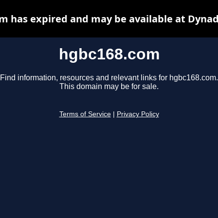
m has expired and may be available at Dynad
hgbc168.com
Find information, resources and relevant links for hgbc168.com.
This domain may be for sale.
Terms of Service
|
Privacy Policy