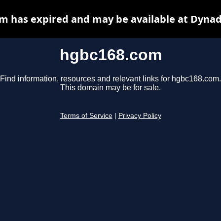
m has expired and may be available at Dynad
hgbc168.com
Find information, resources and relevant links for hgbc168.com.
This domain may be for sale.
Terms of Service
|
Privacy Policy