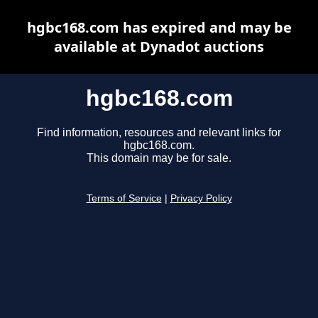
hgbc168.com has expired and may be
available at Dynadot auctions
hgbc168.com
Find information, resources and relevant links for
hgbc168.com.
This domain may be for sale.
Terms of Service
|
Privacy Policy