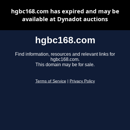
hgbc168.com has expired and may be
available at Dynadot auctions
hgbc168.com
Find information, resources and relevant links for
hgbc168.com.
This domain may be for sale.
Terms of Service
|
Privacy Policy