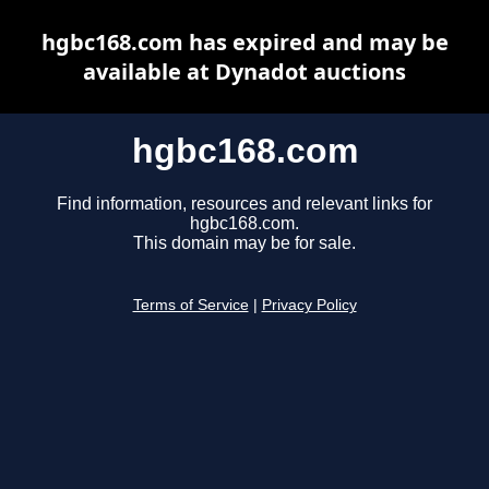
hgbc168.com has expired and may be
available at Dynadot auctions
hgbc168.com
Find information, resources and relevant links for
hgbc168.com.
This domain may be for sale.
Terms of Service
|
Privacy Policy