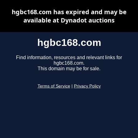
hgbc168.com has expired and may be
available at Dynadot auctions
hgbc168.com
Find information, resources and relevant links for
hgbc168.com.
This domain may be for sale.
Terms of Service
|
Privacy Policy