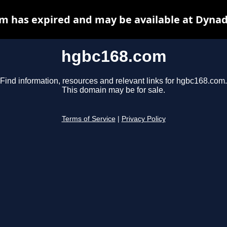
m has expired and may be available at Dynad
hgbc168.com
Find information, resources and relevant links for hgbc168.com.
This domain may be for sale.
Terms of Service
|
Privacy Policy