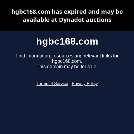
hgbc168.com has expired and may be
available at Dynadot auctions
hgbc168.com
Find information, resources and relevant links for
hgbc168.com.
This domain may be for sale.
Terms of Service
|
Privacy Policy