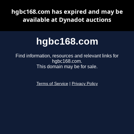
hgbc168.com has expired and may be
available at Dynadot auctions
hgbc168.com
Find information, resources and relevant links for
hgbc168.com.
This domain may be for sale.
Terms of Service
|
Privacy Policy