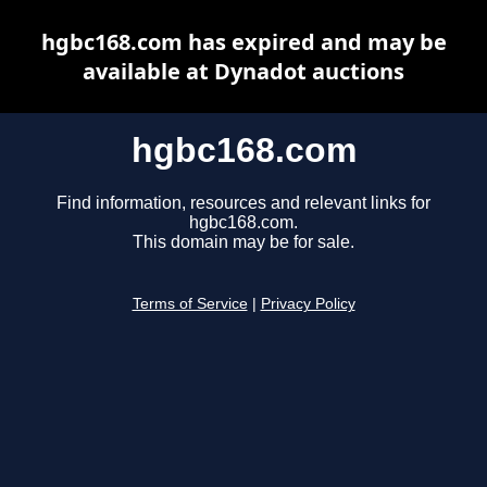
hgbc168.com has expired and may be
available at Dynadot auctions
hgbc168.com
Find information, resources and relevant links for
hgbc168.com.
This domain may be for sale.
Terms of Service
|
Privacy Policy