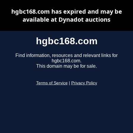
hgbc168.com has expired and may be
available at Dynadot auctions
hgbc168.com
Find information, resources and relevant links for
hgbc168.com.
This domain may be for sale.
Terms of Service
|
Privacy Policy