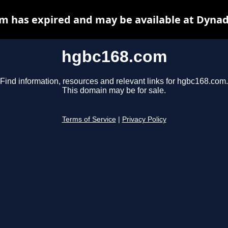
m has expired and may be available at Dynad
hgbc168.com
Find information, resources and relevant links for hgbc168.com.
This domain may be for sale.
Terms of Service
|
Privacy Policy