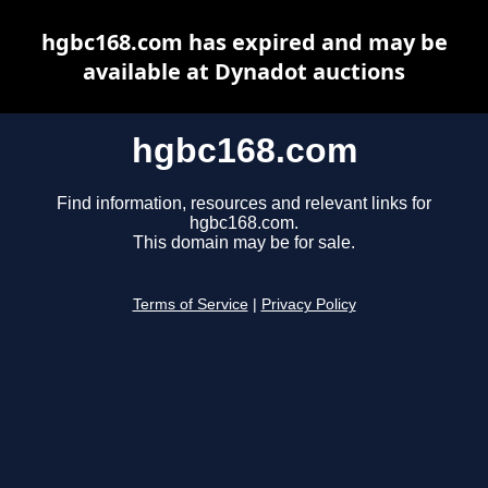
hgbc168.com has expired and may be
available at Dynadot auctions
hgbc168.com
Find information, resources and relevant links for
hgbc168.com.
This domain may be for sale.
Terms of Service
|
Privacy Policy