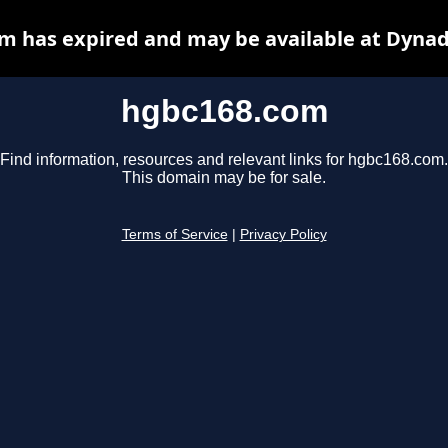
m has expired and may be available at Dynad
hgbc168.com
Find information, resources and relevant links for hgbc168.com.
This domain may be for sale.
Terms of Service
|
Privacy Policy