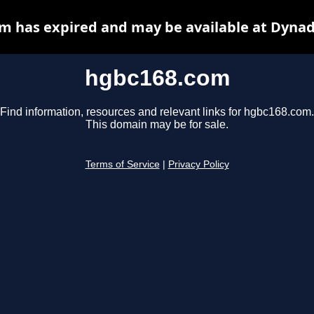
m has expired and may be available at Dynad
hgbc168.com
Find information, resources and relevant links for hgbc168.com.
This domain may be for sale.
Terms of Service
|
Privacy Policy