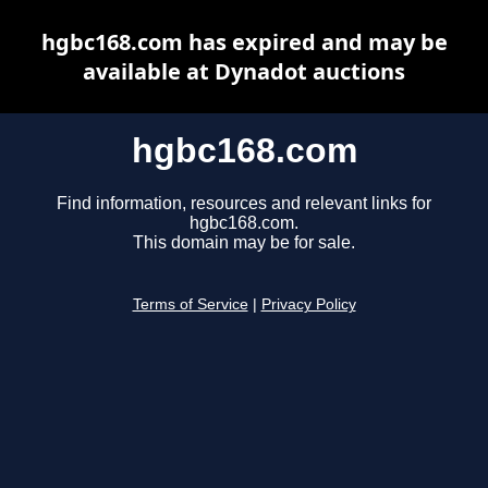
hgbc168.com has expired and may be
available at Dynadot auctions
hgbc168.com
Find information, resources and relevant links for
hgbc168.com.
This domain may be for sale.
Terms of Service
|
Privacy Policy